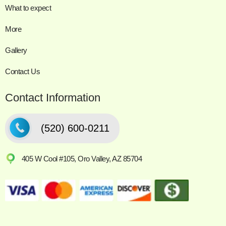
What to expect
More
Gallery
Contact Us
Contact Information
(520) 600-0211
405 W Cool #105, Oro Valley, AZ 85704