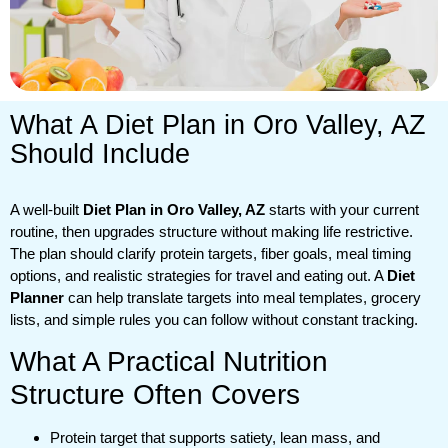
What A Diet Plan in Oro Valley, AZ
Should Include
A well-built
Diet Plan in Oro Valley, AZ
starts with your current
routine, then upgrades structure without making life restrictive.
The plan should clarify protein targets, fiber goals, meal timing
options, and realistic strategies for travel and eating out. A
Diet
Planner
can help translate targets into meal templates, grocery
lists, and simple rules you can follow without constant tracking.
What A Practical Nutrition
Structure Often Covers
Protein target that supports satiety, lean mass, and