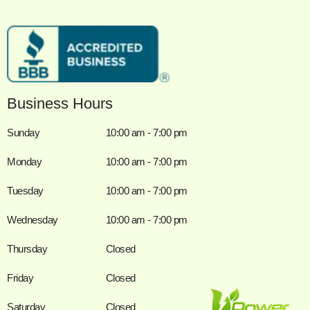
Business Hours
Sunday
10:00 am - 7:00 pm
Monday
10:00 am - 7:00 pm
Tuesday
10:00 am - 7:00 pm
Wednesday
10:00 am - 7:00 pm
Thursday
Closed
Friday
Closed
Saturday
Closed