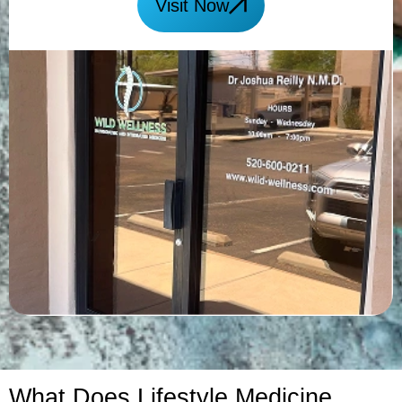
Visit Now
What Does Lifestyle Medicine