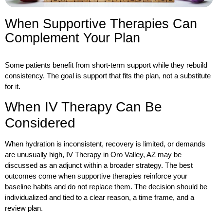
When Supportive Therapies Can
Complement Your Plan
Some patients benefit from short-term support while they rebuild
consistency. The goal is support that fits the plan, not a substitute
for it.
When IV Therapy Can Be
Considered
When hydration is inconsistent, recovery is limited, or demands
are unusually high
, IV Therapy in Oro Valley, AZ
may be
discussed as an adjunct within a broader strategy. The best
outcomes come when supportive therapies reinforce your
baseline habits and do not replace them. The decision should be
individualized and tied to a clear reason, a time frame, and a
review plan.