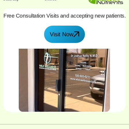
Free Consultation Visits and accepting new patients.
Visit Now