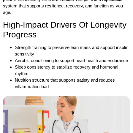
system that supports resilience, recovery, and function as you
age.
High-Impact Drivers Of Longevity
Progress
Strength training to preserve lean mass and support insulin
sensitivity
Aerobic conditioning to support heart health and endurance
Sleep consistency to stabilize recovery and hormonal
rhythm
Nutrition structure that supports satiety and reduces
inflammation load