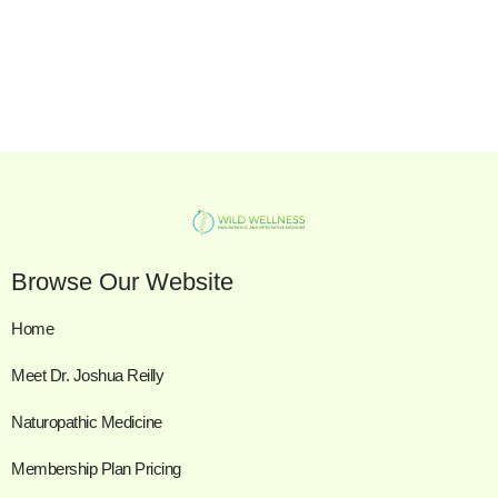
Browse Our Website
Home
Meet Dr. Joshua Reilly
Naturopathic Medicine
Membership Plan Pricing