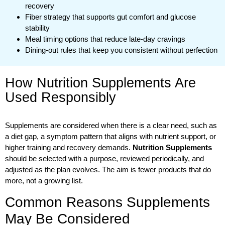
recovery
Fiber strategy that supports gut comfort and glucose
stability
Meal timing options that reduce late-day cravings
Dining-out rules that keep you consistent without perfection
How Nutrition Supplements Are
Used Responsibly
Supplements are considered when there is a clear need, such as
a diet gap, a symptom pattern that aligns with nutrient support, or
higher training and recovery demands.
Nutrition Supplements
should be selected with a purpose, reviewed periodically, and
adjusted as the plan evolves. The aim is fewer products that do
more, not a growing list.
Common Reasons Supplements
May Be Considered