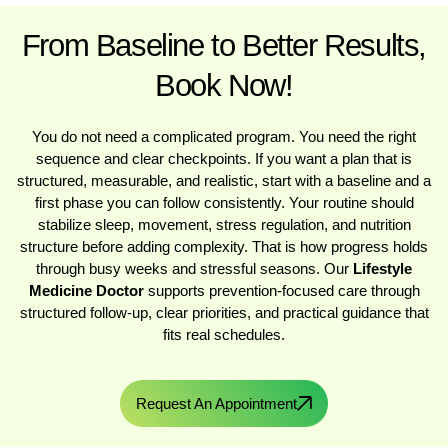
From Baseline to Better Results,
Book Now!
You do not need a complicated program. You need the right
sequence and clear checkpoints. If you want a plan that is
structured, measurable, and realistic, start with a baseline and a
first phase you can follow consistently. Your routine should
stabilize sleep, movement, stress regulation, and nutrition
structure before adding complexity. That is how progress holds
through busy weeks and stressful seasons. Our
Lifestyle
Medicine Doctor
supports prevention-focused care through
structured follow-up, clear priorities, and practical guidance that
fits real schedules.
Request An Appointment