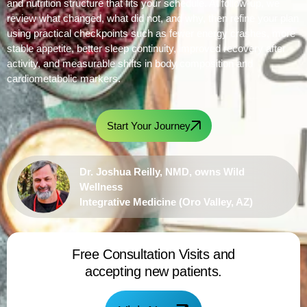
and nutrition structure that fits your schedule. At follow-up, we
review what changed, what did not, and why, then refine your plan
using practical checkpoints such as fewer energy crashes, more
stable appetite, better sleep continuity, improved recovery after
activity, and measurable shifts in body composition and
cardiometabolic markers.
Start Your Journey
Dr. Joshua Reilly, NMD, owns Wild
Wellness
Integrative Medicine (Oro Valley, AZ)
Free Consultation Visits and
accepting new patients.