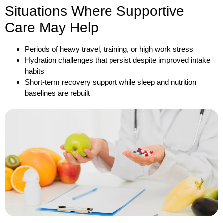
Situations Where Supportive
Care May Help
Periods of heavy travel, training, or high work stress
Hydration challenges that persist despite improved intake
habits
Short-term recovery support while sleep and nutrition
baselines are rebuilt