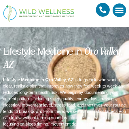
Meet Dr. Joshua Reilly
Naturopathic 
Membership 
What to expe
Oro Valley,
Lifestyle Medicine in
AZ
Lifestyle Medicine in Oro Valley, AZ
is for people who want a
clear, realistic plan that improves how they feel week to week and
reduces long-term health risk. We begin by documenting your
current pattern, including sleep quality, energy dips, cravings,
digestion, movement level, stress load, and the times your routine
tends to break down. From there, we set a short list of targets you
can follow without turning your day into constant tracking,
focusing on sleep timing, movement dosing, stress regulation,