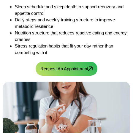
Sleep schedule and sleep depth to support recovery and
appetite control
Daily steps and weekly training structure to improve
metabolic resilience
Nutrition structure that reduces reactive eating and energy
crashes
Stress regulation habits that fit your day rather than
competing with it
Request An Appointment