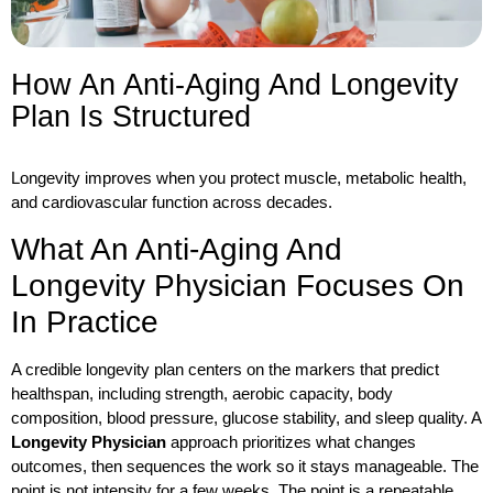
How An Anti-Aging And Longevity
Plan Is Structured
Longevity improves when you protect muscle, metabolic health,
and cardiovascular function across decades.
What An Anti-Aging And
Longevity Physician Focuses On
In Practice
A credible longevity plan centers on the markers that predict
healthspan, including strength, aerobic capacity, body
composition, blood pressure, glucose stability, and sleep quality. A
Longevity Physician
approach prioritizes what changes
outcomes, then sequences the work so it stays manageable. The
point is not intensity for a few weeks. The point is a repeatable