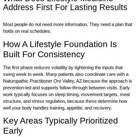
Address First For Lasting Results
Most people do not need more information. They need a plan that
holds on real schedules.
How A Lifestyle Foundation Is
Built For Consistency
The first phase reduces volatility by tightening the inputs that
swing week to week. Many patients also coordinate care with a
Naturopathic Practitioner Oro Valley, AZ
because the approach is
prevention-led and supports follow-through between visits. Early
work typically focuses on sleep timing, movement targets, meal
structure, and stress regulation, because these determine how
well your body handles training, appetite, and recovery.
Key Areas Typically Prioritized
Early