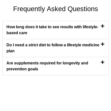
Frequently Asked Questions
How long does it take to see results with lifestyle-
based care
Do I need a strict diet to follow a lifestyle medicine
plan
Are supplements required for longevity and
prevention goals