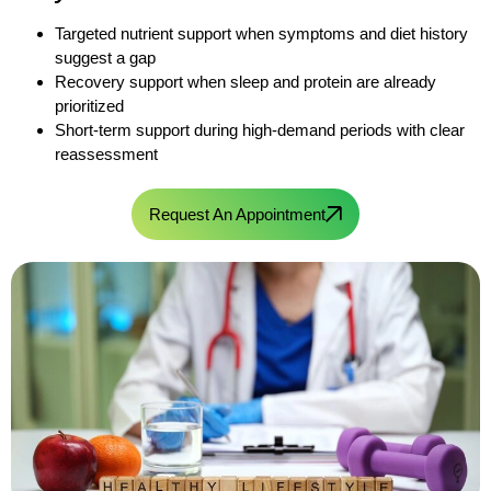
Targeted nutrient support when symptoms and diet history
suggest a gap
Recovery support when sleep and protein are already
prioritized
Short-term support during high-demand periods with clear
reassessment
Request An Appointment